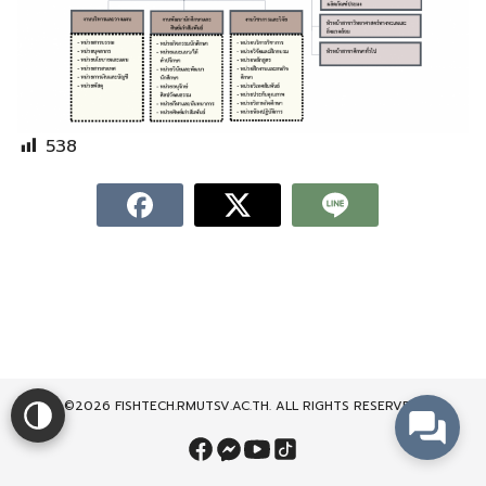
538
©2026 FISHTECH.RMUTSV.AC.TH. ALL RIGHTS RESERVED.