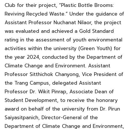
Club for their project, “Plastic Bottle Brooms:
Reviving Recycled Waste.” Under the guidance of
Assistant Professor Nuchanat Nilaor, the project
was evaluated and achieved a Gold Standard
rating in the assessment of youth environmental
activities within the university (Green Youth) for
the year 2024, conducted by the Department of
Climate Change and Environment. Assistant
Professor Sitthichok Chanyong, Vice President of
the Trang Campus, delegated Assistant
Professor Dr. Wikit Pinrap, Associate Dean of
Student Development, to receive the honorary
award on behalf of the university from Dr. Pirun
Saiyasitpanich, Director-General of the
Department of Climate Change and Environment,