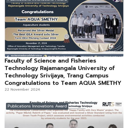
Faculty of Science and Fisheries
Technology Rajamangala University of
Technology Srivijaya, Trang Campus
Congratulations to Team AQUA SMETHY
22 November 2024
Publications Innovations Award