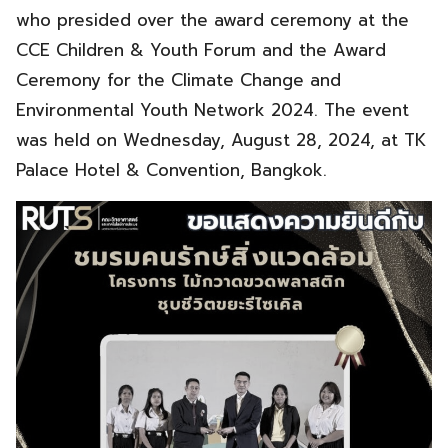
who presided over the award ceremony at the
CCE Children & Youth Forum and the Award
Ceremony for the Climate Change and
Environmental Youth Network 2024. The event
was held on Wednesday, August 28, 2024, at TK
Palace Hotel & Convention, Bangkok.