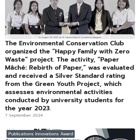
The Environmental Conservation Club
organized the “Happy Family with Zero
Waste” project. The activity, “Paper
Mâché: Rebirth of Paper,” was evaluated
and received a Silver Standard rating
from the Green Youth Project, which
assesses environmental activities
conducted by university students for
the year 2023.
7 September 2024
Publications Innovations Award