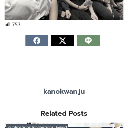
757
kanokwan.ju
Related Posts
Publications Innovations Award