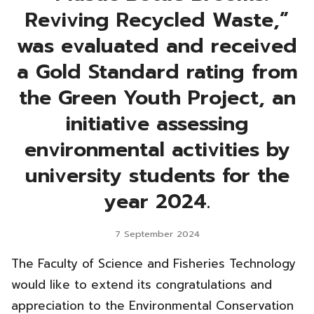
Reviving Recycled Waste,”
was evaluated and received
a Gold Standard rating from
the Green Youth Project, an
initiative assessing
environmental activities by
university students for the
year 2024.
7 September 2024
The Faculty of Science and Fisheries Technology
would like to extend its congratulations and
appreciation to the Environmental Conservation