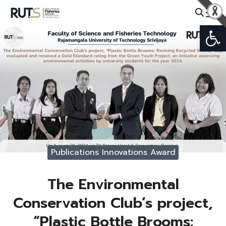
Skip
to
Open
Search
content
for:
Publications Innovations Award
The Environmental
Conservation Club’s project,
“Plastic Bottle Brooms: