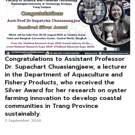
Congratulations to Assistant Professor
Dr. Supachart Chuasiangjaew, a lecturer
in the Department of Aquaculture and
Fishery Products, who received the
Silver Award for her research on oyster
farming innovation to develop coastal
communities in Trang Province
sustainably.
3 September 2024