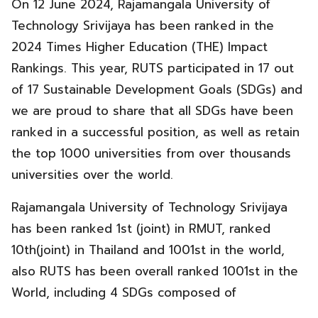
On 12 June 2024, Rajamangala University of
Technology Srivijaya has been ranked in the
2024 Times Higher Education (THE) Impact
Rankings. This year, RUTS participated in 17 out
of 17 Sustainable Development Goals (SDGs) and
we are proud to share that all SDGs have been
ranked in a successful position, as well as retain
the top 1000 universities from over thousands
universities over the world.
Rajamangala University of Technology Srivijaya
has been ranked
1st (joint) in RMUT, ranked
10th(joint) in Thailand and 1001st in the world,
also RUTS has been overall ranked 1001st in the
World, including 4 SDGs composed of