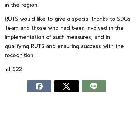
in the region.
RUTS would like to give a special thanks to SDGs
Team and those who had been involved in the
implementation of such measures, and in
qualifying RUTS and ensuring success with the
recognition.
522