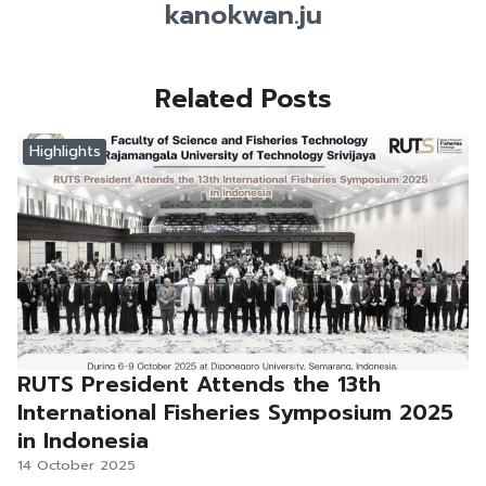
kanokwan.ju
Related Posts
Highlights
RUTS President Attends the 13th
International Fisheries Symposium 2025
in Indonesia
14 October 2025