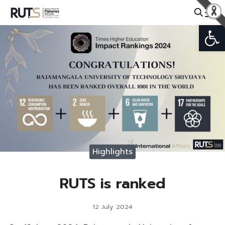
Skip
to
Open
Search
content
for:
Highlights
RUTS is ranked
12 July 2024