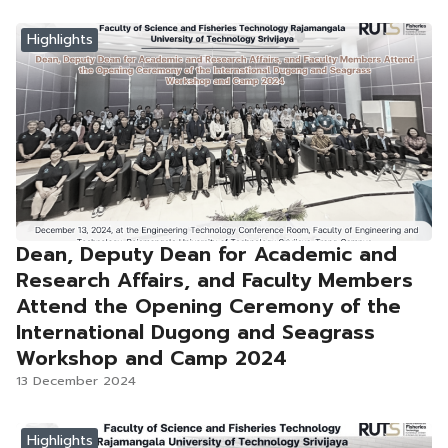
Highlights
Dean, Deputy Dean for Academic and
Research Affairs, and Faculty Members
Attend the Opening Ceremony of the
International Dugong and Seagrass
Workshop and Camp 2024
13 December 2024
Highlights