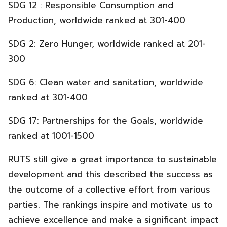
SDG 12 : Responsible Consumption and
Production, worldwide ranked at 301-400
SDG 2: Zero Hunger, worldwide ranked at 201-
300
SDG 6: Clean water and sanitation, worldwide
ranked at 301-400
SDG 17: Partnerships for the Goals, worldwide
ranked at 1001-1500
RUTS still give a great importance to sustainable
development and this described the success as
the outcome of a collective effort from various
parties. The rankings inspire and motivate us to
achieve excellence and make a significant impact